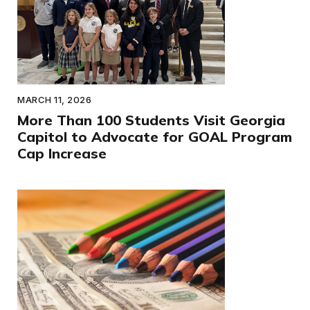
MARCH 11, 2026
More Than 100 Students Visit Georgia
Capitol to Advocate for GOAL Program
Cap Increase