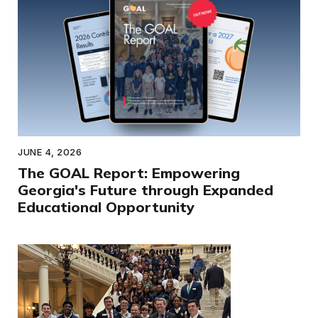
JUNE 4, 2026
The GOAL Report: Empowering
Georgia's Future through Expanded
Educational Opportunity