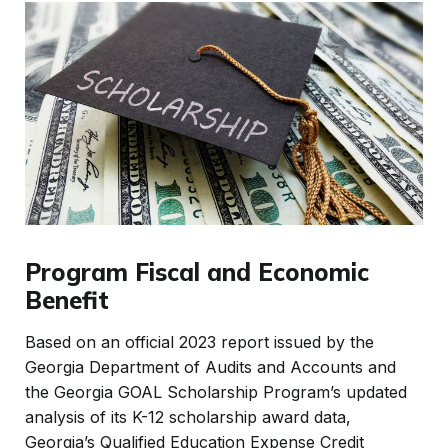
Program Fiscal and Economic
Benefit
Based on an official 2023 report issued by the
Georgia Department of Audits and Accounts and
the Georgia GOAL Scholarship Program’s updated
analysis of its K-12 scholarship award data,
Georgia’s Qualified Education Expense Credit