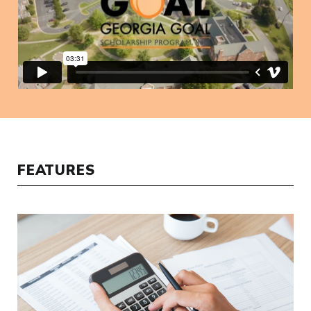
FEATURES