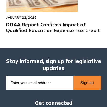
JANUARY 22, 2026
DOAA Report Confirms Impact of
Qualified Education Expense Tax Credit
Stay informed, sign up for legislative
updates
Sign up
Get connected