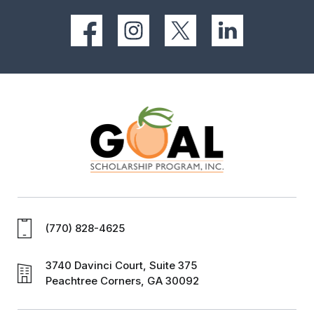
(770) 828-4625
3740 Davinci Court, Suite 375
Peachtree Corners, GA 30092