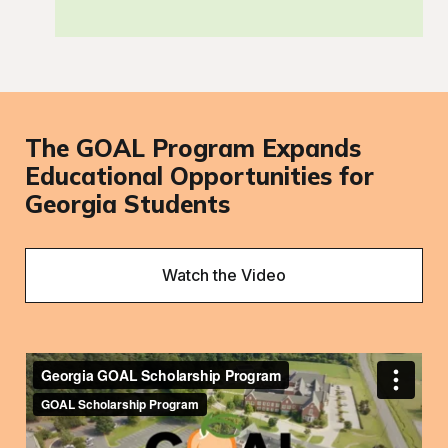
The GOAL Program Expands
Educational Opportunities for
Georgia Students
Watch the Video