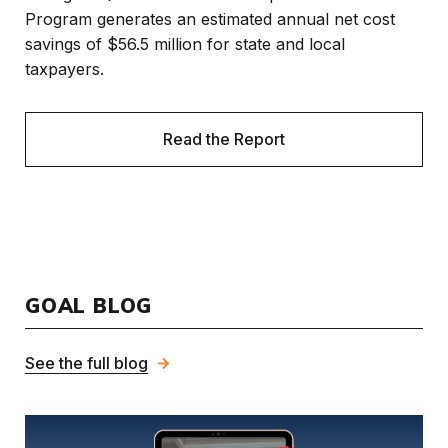
Program generates an estimated annual net cost
savings of $56.5 million for state and local
taxpayers.
Read the Report
GOAL BLOG
See the full blog