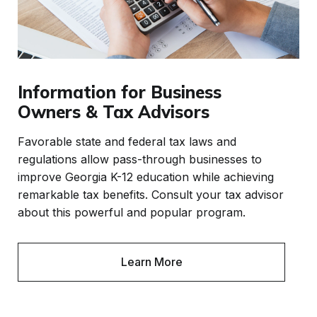
Information for Business
Owners & Tax Advisors
Favorable state and federal tax laws and
regulations allow pass-through businesses to
improve Georgia K-12 education while achieving
remarkable tax benefits. Consult your tax advisor
about this powerful and popular program.
Learn More