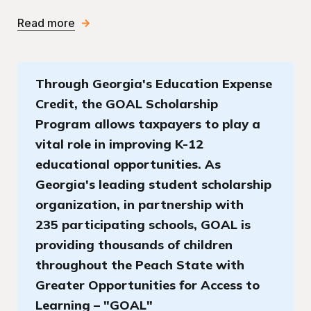
Read more
Through Georgia's Education Expense
Credit, the GOAL Scholarship
Program allows taxpayers to play a
vital role in improving K-12
educational opportunities. As
Georgia's leading student scholarship
organization, in partnership with
235 participating schools, GOAL is
providing thousands of children
throughout the Peach State with
Greater Opportunities for Access to
Learning – "GOAL"