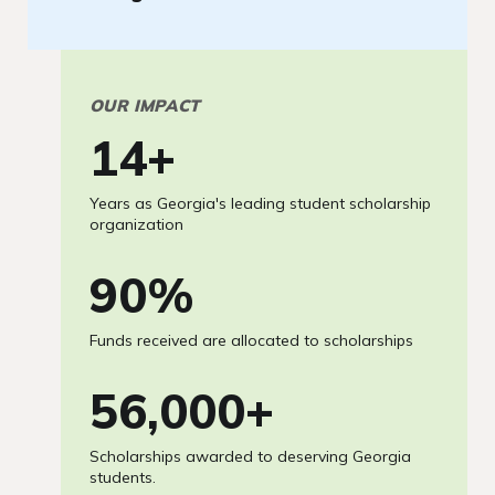
OUR IMPACT
15
+
Years as Georgia's leading student scholarship
organization
97
%
Funds received are allocated to scholarships
60,000
+
Scholarships awarded to deserving Georgia
students.