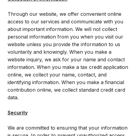
Frequently Asked Questions
For Business Owners & Tax Advisors
Through our website, we offer convenient online
Federal Tax Credit
QEE - Georgia Department of Revenue
access to our services and communicate with you
Regulations
Matching Gifts
about important information. We will not collect
personal information from you when you visit our
GOAL Tax Credit FAQ Sheet for Business
website unless you provide the information to us
Entities
voluntarily and knowingly. When you make a
HB 149 Statute
website inquiry, we ask for your name and contact
information. When you make a tax credit application
HB 149 - Summary of Key Provisions
online, we collect your name, contact, and
Pass-Through Entity Illustrations
identifying information. When you make a financial
contribution online, we collect standard credit card
HB 149 - Georgia Department of Revenue
data.
Regulations
Security
We are committed to ensuring that your information
is secure. In order to prevent unauthorized access