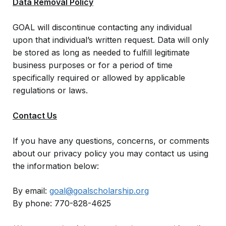
Data Removal Policy
GOAL will discontinue contacting any individual
upon that individual’s written request. Data will only
be stored as long as needed to fulfill legitimate
business purposes or for a period of time
specifically required or allowed by applicable
regulations or laws.
Contact Us
If you have any questions, concerns, or comments
about our privacy policy you may contact us using
the information below:
By email:
goal@goalscholarship.org
By phone: 770-828-4625