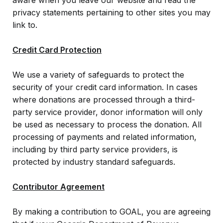
aware when you leave our website and read the
privacy statements pertaining to other sites you may
link to.
Credit Card Protection
We use a variety of safeguards to protect the
security of your credit card information. In cases
where donations are processed through a third-
party service provider, donor information will only
be used as necessary to process the donation. All
processing of payments and related information,
including by third party service providers, is
protected by industry standard safeguards.
Contributor Agreement
By making a contribution to GOAL, you are agreeing