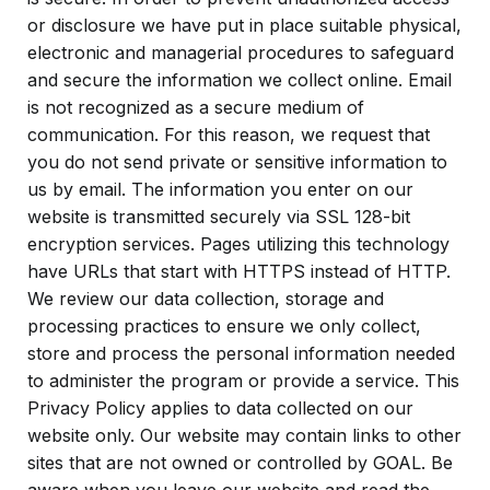
or disclosure we have put in place suitable physical,
electronic and managerial procedures to safeguard
and secure the information we collect online. Email
is not recognized as a secure medium of
communication. For this reason, we request that
you do not send private or sensitive information to
us by email. The information you enter on our
website is transmitted securely via SSL 128-bit
encryption services. Pages utilizing this technology
have URLs that start with HTTPS instead of HTTP.
We review our data collection, storage and
processing practices to ensure we only collect,
store and process the personal information needed
to administer the program or provide a service. This
Privacy Policy applies to data collected on our
website only. Our website may contain links to other
sites that are not owned or controlled by GOAL. Be