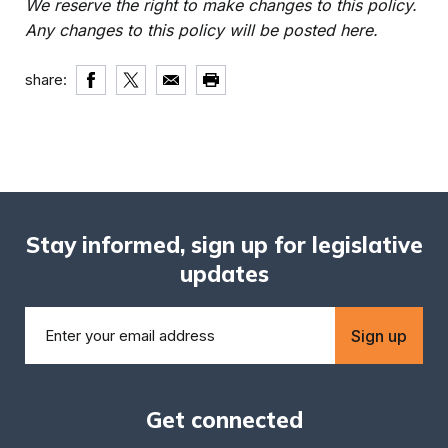
We reserve the right to make changes to this policy.
Any changes to this policy will be posted here.
share:
Stay informed, sign up for legislative
updates
Sign up
Get connected