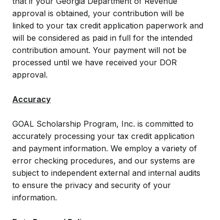
that if your Georgia Department of Revenue
approval is obtained, your contribution will be
linked to your tax credit application paperwork and
will be considered as paid in full for the intended
contribution amount. Your payment will not be
processed until we have received your DOR
approval.
Accuracy
GOAL Scholarship Program, Inc. is committed to
accurately processing your tax credit application
and payment information. We employ a variety of
error checking procedures, and our systems are
subject to independent external and internal audits
to ensure the privacy and security of your
information.