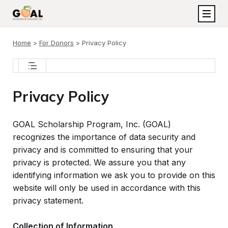
Home
>
For Donors
>
Privacy Policy
About GOAL
Privacy Policy
Frequently Asked Questions
Participating Schools
Board of Directors
GOAL Scholarship Program, Inc. (GOAL)
Eligibility Requirements
recognizes the importance of data security and
School Advisory Board
privacy and is committed to ensuring that your
Scholarship Process
GOAL Team
privacy is protected. We assure you that any
GOAL Program Results
identifying information we ask you to provide on this
Participating Schools
Annual Reports
website will only be used in accordance with this
Program Legislation
Contact GOAL
privacy statement.
Transparency
GOAL Blog
2027 Georgia GOAL Tax Credit Form
Collection of Information