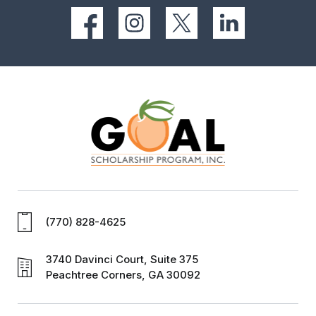
(770) 828-4625
3740 Davinci Court, Suite 375
Peachtree Corners, GA 30092