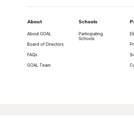
About
Schools
P
About GOAL
Participating
El
Schools
Board of Directors
P
FAQs
S
GOAL Team
C
Copyright 2026 GOAL Scholarship Program, Inc. A