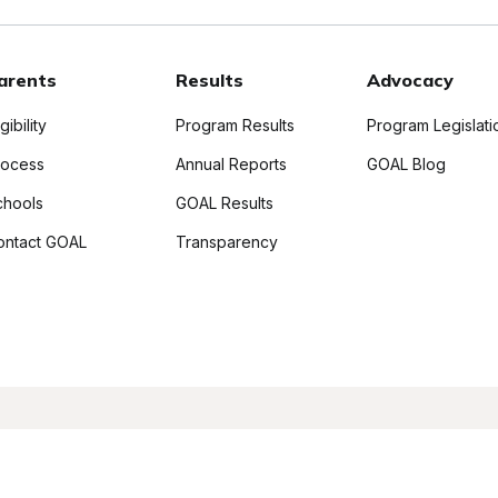
arents
Results
Advocacy
igibility
Program Results
Program Legislati
rocess
Annual Reports
GOAL Blog
chools
GOAL Results
ontact GOAL
Transparency
ll Rights Reserved
Privacy Policy