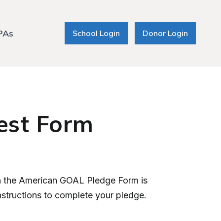
PAs
School Login
Donor Login
est Form
en the American GOAL Pledge Form is
instructions to complete your pledge.