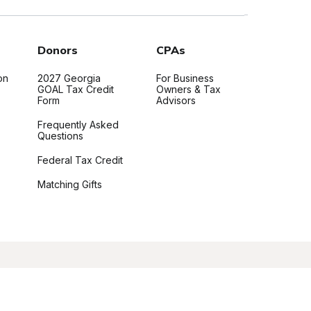
Donors
CPAs
on
2027 Georgia
For Business
GOAL Tax Credit
Owners & Tax
Form
Advisors
Frequently Asked
Questions
Federal Tax Credit
Matching Gifts