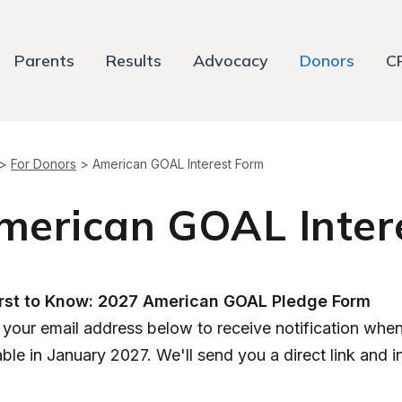
Parents
Results
Advocacy
Donors
C
>
For Donors
>
American GOAL Interest Form
merican GOAL Inter
irst to Know: 2027 American GOAL Pledge Form
 your email address below to receive notification wh
able in January 2027. We'll send you a direct link and 