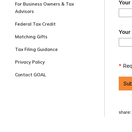
Your
For Business Owners & Tax
Advisors
Federal Tax Credit
Your
Matching Gifts
Tax Filing Guidance
Privacy Policy
*
Req
Contact GOAL
share: