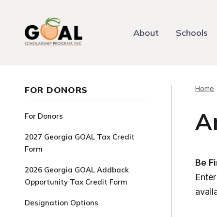
About
Schools
FOR DONORS
Home
A
For Donors
2027 Georgia GOAL Tax Credit
Form
Be F
2026 Georgia GOAL Addback
Enter
Opportunity Tax Credit Form
avail
Designation Options