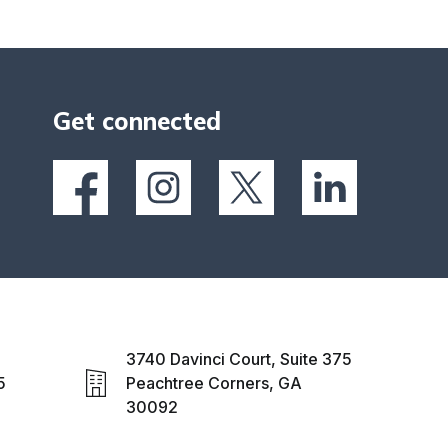
Get connected
3740 Davinci Court, Suite 375
5
Peachtree Corners, GA
30092