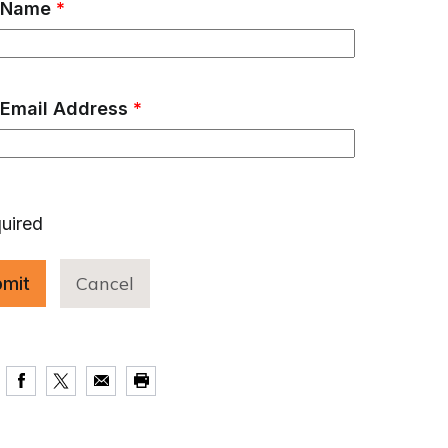
 Name
*
 Email Address
*
uired