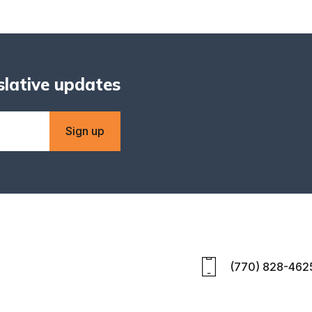
islative updates
Sign up
(770) 828-462