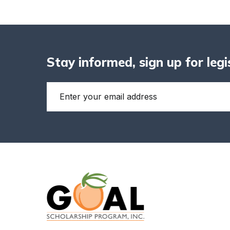
Stay informed, sign up for leg